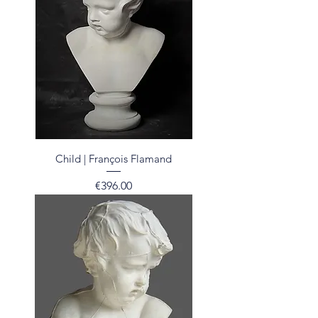
Child | François Flamand
Price
€396.00