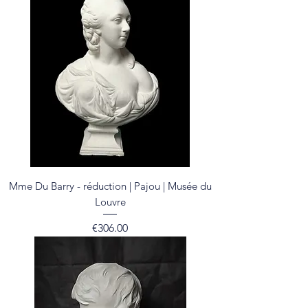
Mme Du Barry - réduction | Pajou | Musée du
Louvre
Price
€306.00