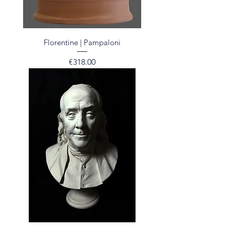
Florentine | Pampaloni
Price
€318.00