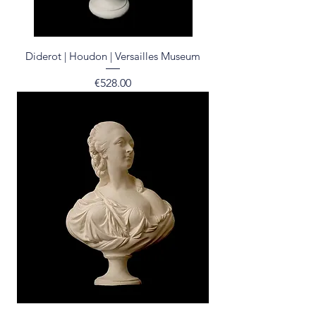
Diderot | Houdon | Versailles Museum
Price
€528.00