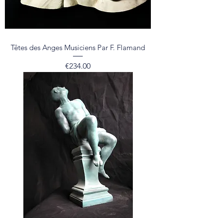
Têtes des Anges Musiciens Par F. Flamand
Price
€234.00