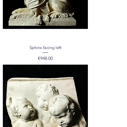
Sphinx facing left
Price
€948.00