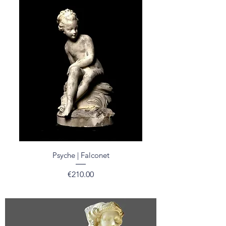
Psyche | Falconet
Price
€210.00