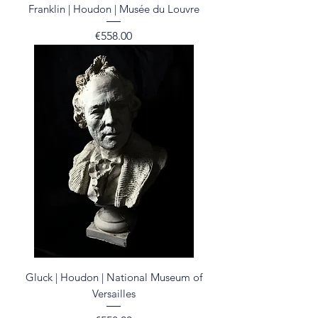
Franklin | Houdon | Musée du Louvre
Price
€558.00
Gluck | Houdon | National Museum of
Versailles