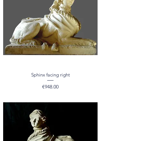
Sphinx facing right
Price
€948.00