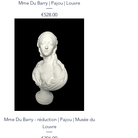
Mme Du Barry | Pajou | Louvre
Price
€528.00
Mme Du Barry - réduction | Pajou | Musée du
Louvre
Price