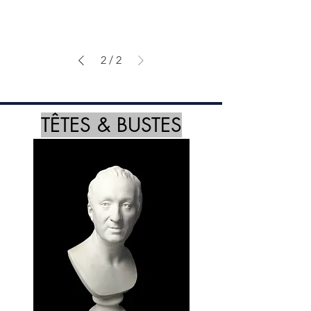
2
/
2
TÊTES & BUSTES