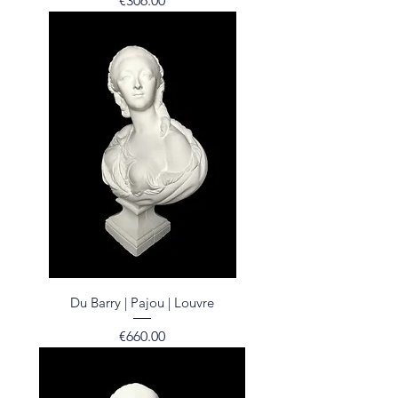
€306.00
Du Barry | Pajou | Louvre
Price
€660.00