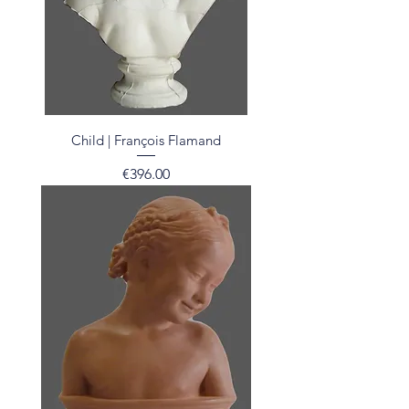
Child | François Flamand
Price
€396.00