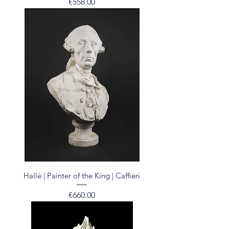
Price
€558.00
Hallé | Painter of the King | Caffieri
Price
€660.00