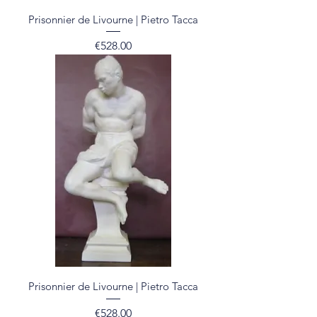
Prisonnier de Livourne | Pietro Tacca
Price
€528.00
Prisonnier de Livourne | Pietro Tacca
Price
€528.00