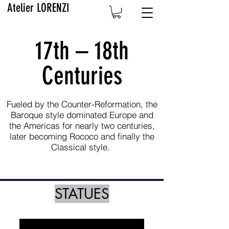
Atelier LORENZI
17th – 18th
Centuries
Fueled by the Counter-Reformation, the
Baroque style dominated Europe and
the Americas for nearly two centuries,
later becoming Rococo and finally the
Classical style.
STATUES