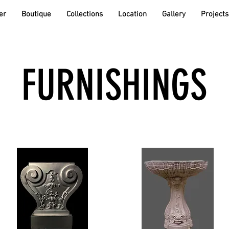
er
Boutique
Collections
Location
Gallery
Projects
FURNISHINGS