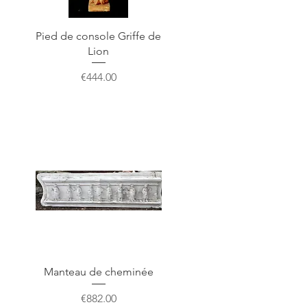
Pied de console Griffe de
Lion
Price
€444.00
Manteau de cheminée
Price
€882.00