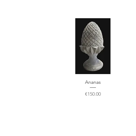
Ananas
Price
€150.00