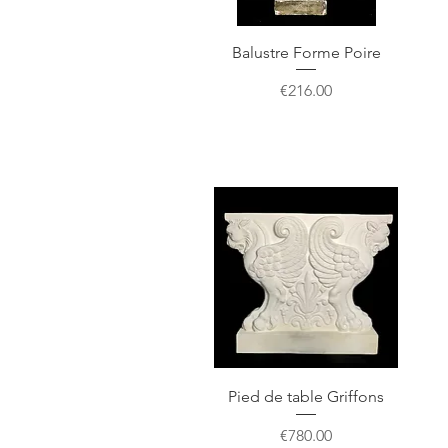
Balustre Forme Poire
Price
€216.00
Pied de table Griffons
Price
€780.00