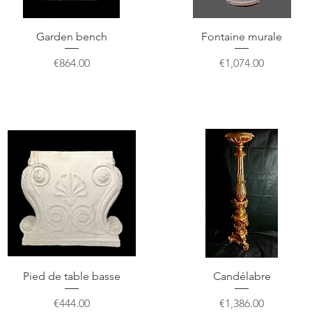
Garden bench
Fontaine murale
Price
Price
€864.00
€1,074.00
Pied de table basse
Candélabre
Price
Price
€444.00
€1,386.00