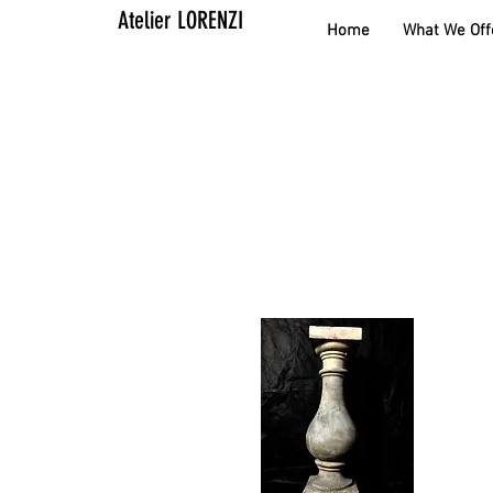
Atelier LORENZI
Home
What We Off