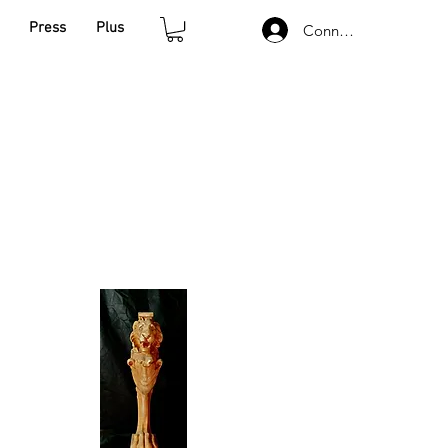
Press
Plus
Connexion