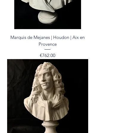
Marquis de Mejanes | Houdon | Aix en
Provence
Price
€762.00