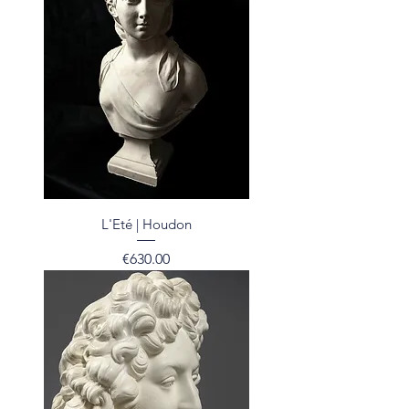
L'Eté | Houdon
Price
€630.00