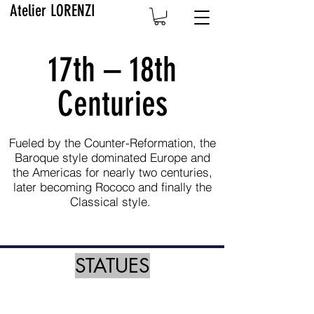
Atelier LORENZI
17th – 18th
Centuries
Fueled by the Counter-Reformation, the
Baroque style dominated Europe and
the Americas for nearly two centuries,
later becoming Rococo and finally the
Classical style.
STATUES