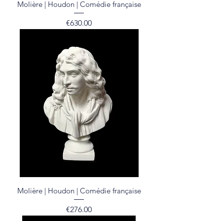
Molière | Houdon | Comédie française
Price
€630.00
Molière | Houdon | Comédie française
Price
€276.00