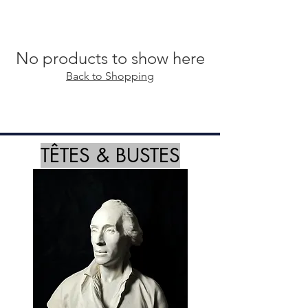
No products to show here
Back to Shopping
TÊTES & BUSTES