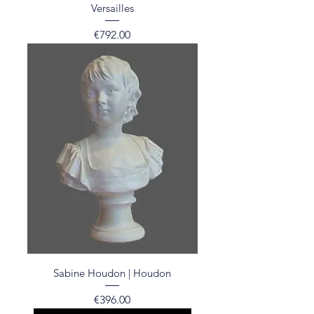
Versailles
Price
€792.00
Sabine Houdon | Houdon
Price
€396.00