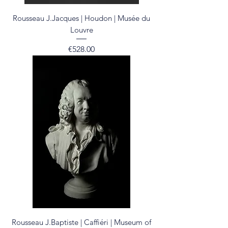
Rousseau J.Jacques | Houdon | Musée du
Louvre
Price
€528.00
Rousseau J.Baptiste | Caffiéri | Museum of