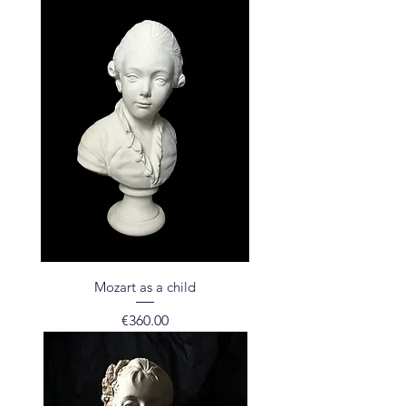
Mozart as a child
Price
€360.00