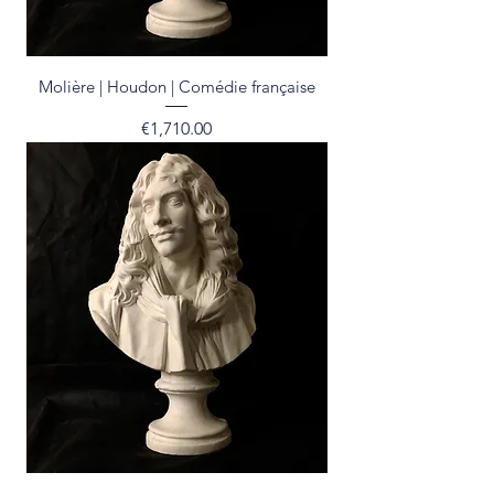
Molière | Houdon | Comédie française
Price
€1,710.00