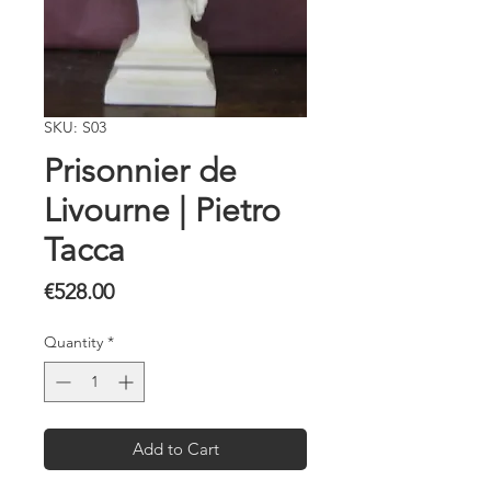
SKU: S03
Prisonnier de
Livourne | Pietro
Tacca
Price
€528.00
Quantity
*
Add to Cart