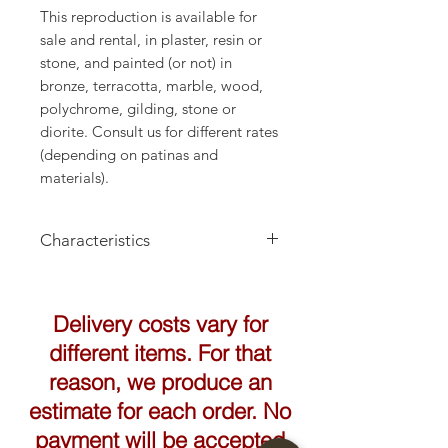
This reproduction is available for
sale and rental, in plaster, resin or
stone, and painted (or not) in
bronze, terracotta, marble, wood,
polychrome, gilding, stone or
diorite. Consult us for different rates
(depending on patinas and
materials).
Characteristics
Delivery costs vary for
different items. For that
reason, we produce an
estimate for each order. No
payment will be accepted