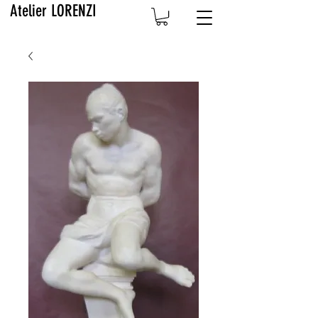
Atelier LORENZI