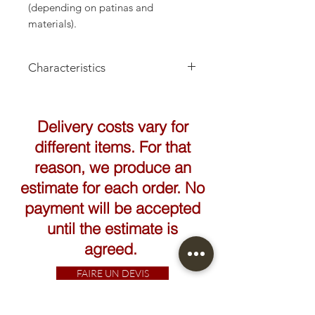
(depending on patinas and
materials).
Characteristics
Height: 32cm
Delivery costs vary for
different items. For that
reason, we produce an
estimate for each order. No
payment will be accepted
until the estimate is
agreed.
FAIRE UN DEVIS