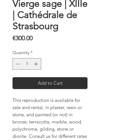
Vierge sage | XIIIe
| Cathédrale de
Strasbourg
Price
€300.00
Quantity
*
Add to Cart
This reproduction is available for
sale and rental, in plaster, resin or
stone, and painted (or not) in
bronze, terracotta, marble, wood,
polychrome, gilding, stone or
diorite. Consult us for different rates