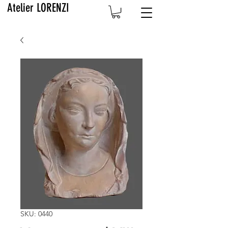
Atelier LORENZI
SKU: 0440