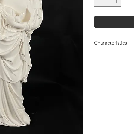
Characteristics
Height: 61cm