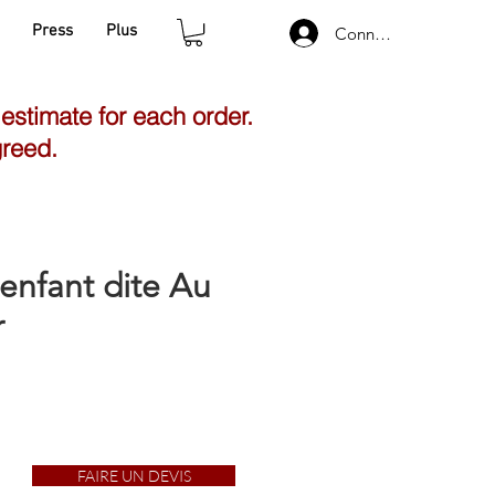
Press
Plus
Connexion
 estimate for each order.
greed.
'enfant dite Au
r
FAIRE UN DEVIS