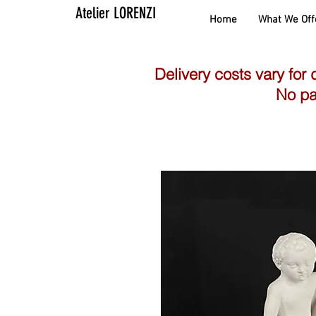
Atelier LORENZI
Home
What We Off
Delivery costs vary for 
No pa