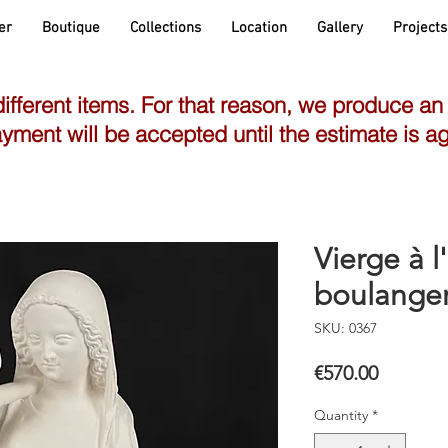
er
Boutique
Collections
Location
Gallery
Projects
different items. For that reason, we produce an
yment will be accepted until the estimate is a
Vierge à l
boulange
SKU: 0367
Price
€570.00
Quantity
*