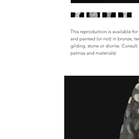
This reproduction is available for 
and painted (or not) in bronze, t
gilding, stone or diorite. Consult
patinas and materials).