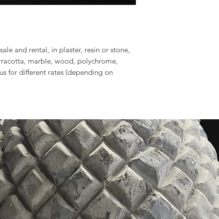
sale and rental, in plaster, resin or stone,
erracotta, marble, wood, polychrome,
 us for different rates (depending on