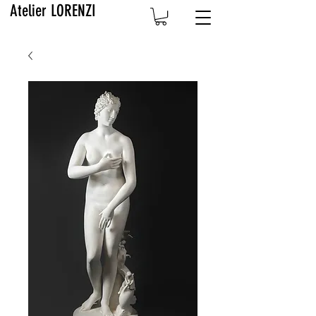
Atelier LORENZI