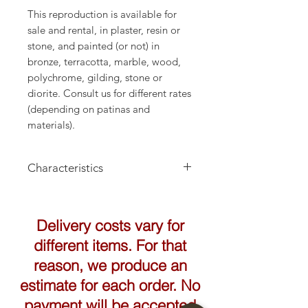
This reproduction is available for
sale and rental, in plaster, resin or
stone, and painted (or not) in
bronze, terracotta, marble, wood,
polychrome, gilding, stone or
diorite. Consult us for different rates
(depending on patinas and
materials).
Characteristics
Height: 65cm
Delivery costs vary for
different items. For that
reason, we produce an
estimate for each order. No
payment will be accepted