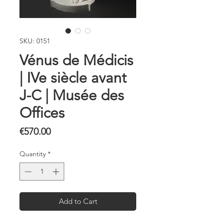
SKU: 0151
Vénus de Médicis
| IVe siècle avant
J-C | Musée des
Offices
Price
€570.00
Quantity
*
Add to Cart