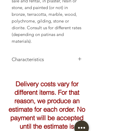
sale and rental, in plaster, resin or
stone, and painted (or not) in
bronze, terracotta, marble, wood,
polychrome, gilding, stone or
diorite. Consult us for different rates
(depending on patinas and
materials).
Characteristics
Height: 175cm
Delivery costs vary for
different items. For that
reason, we produce an
estimate for each order. No
payment will be accepted
until the estimate is