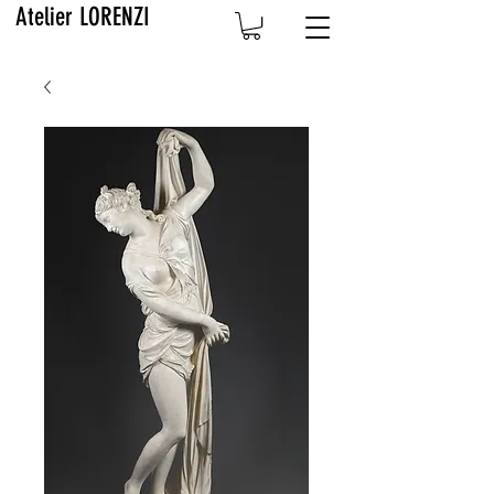
Atelier LORENZI