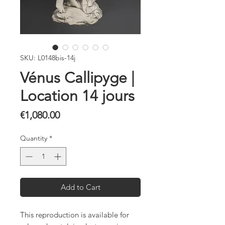
SKU: L0148bis-14j
Vénus Callipyge |
Location 14 jours
Price
€1,080.00
Quantity
*
Add to Cart
This reproduction is available for