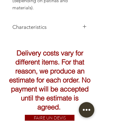
(depending on patinas and
materials).
Characteristics
Height: 14 to 24cm
Delivery costs vary for
different items. For that
reason, we produce an
estimate for each order. No
payment will be accepted
until the estimate is
agreed.
FAIRE UN DEVIS