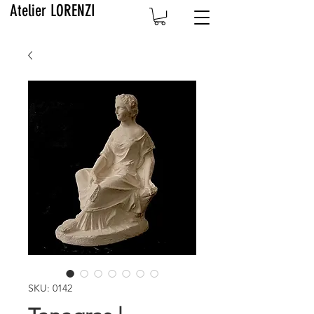
Atelier LORENZI
SKU: 0142