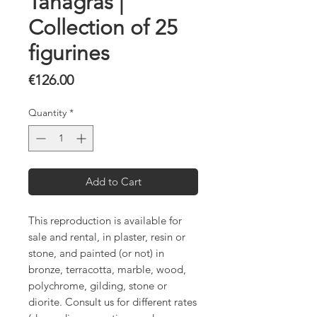
Tanagras |
Collection of 25
figurines
Price
€126.00
Quantity
*
Add to Cart
This reproduction is available for
sale and rental, in plaster, resin or
stone, and painted (or not) in
bronze, terracotta, marble, wood,
polychrome, gilding, stone or
diorite. Consult us for different rates