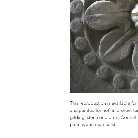
This reproduction is available for 
and painted (or not) in bronze, t
gilding, stone or diorite. Consult
patinas and materials).