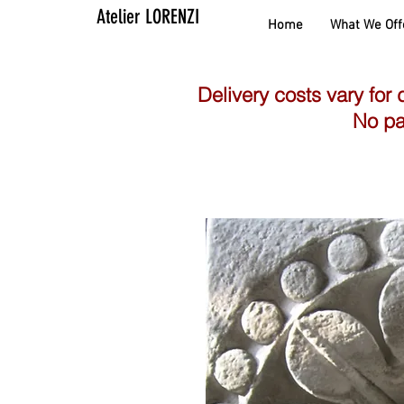
Atelier LORENZI
Home
What We Off
Delivery costs vary for 
No pa