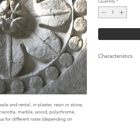
Quantity
*
Characteristics
Height: 70cm
Length: 70cm
sale and rental, in plaster, resin or stone,
erracotta, marble, wood, polychrome,
 us for different rates (depending on