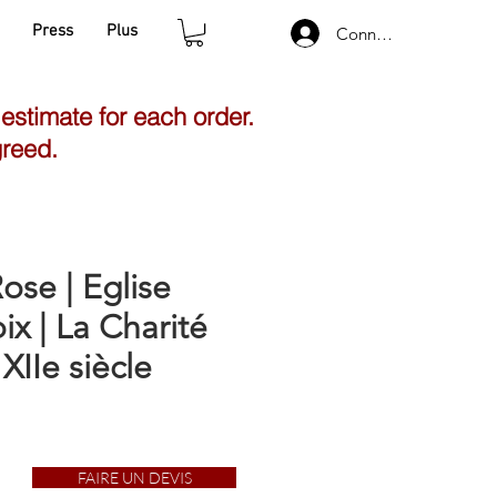
Press
Plus
Connexion
 estimate for each order.
greed.
ose | Eglise
ix | La Charité
 XIIe siècle
FAIRE UN DEVIS