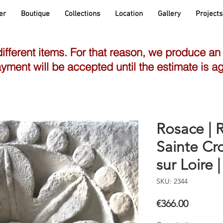
er
Boutique
Collections
Location
Gallery
Projects
different items. For that reason, we produce an
yment will be accepted until the estimate is a
Rosace | R
Sainte Cro
sur Loire |
SKU: 2344
Price
€366.00