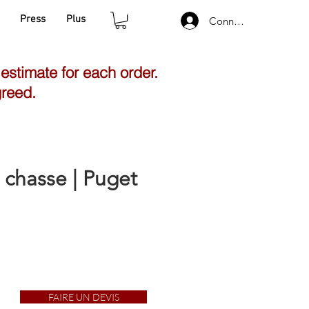
Press
Plus
Connexion
 estimate for each order.
greed.
 chasse | Puget
FAIRE UN DEVIS