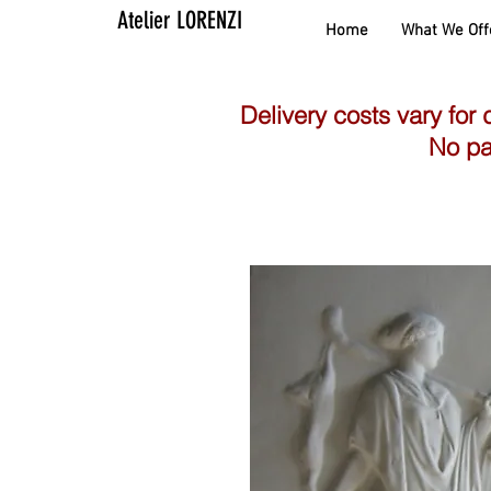
Atelier LORENZI
Home
What We Off
Delivery costs vary for 
No pa