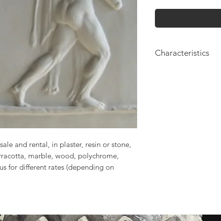
Characteristics
Height: 50cm
sale and rental, in plaster, resin or stone,
erracotta, marble, wood, polychrome,
 us for different rates (depending on