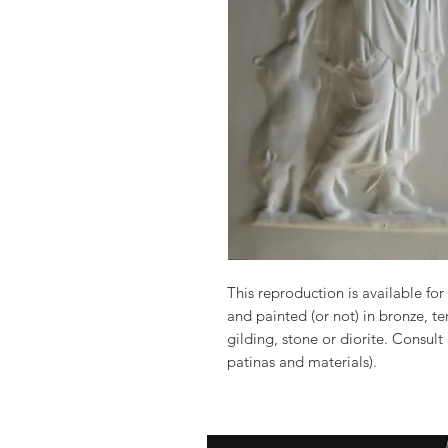
This reproduction is available for 
and painted (or not) in bronze, t
gilding, stone or diorite. Consult
patinas and materials).