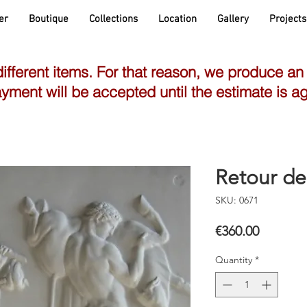
er
Boutique
Collections
Location
Gallery
Projects
different items. For that reason, we produce an
yment will be accepted until the estimate is a
Retour de
SKU: 0671
Price
€360.00
Quantity
*