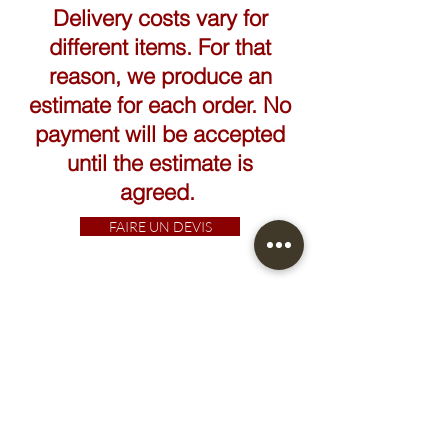
Delivery costs vary for
different items. For that
reason, we produce an
estimate for each order. No
payment will be accepted
until the estimate is
agreed.
FAIRE UN DEVIS