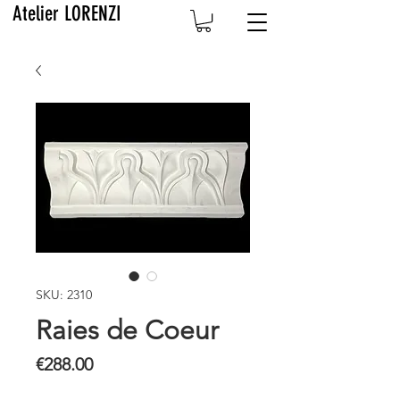
Atelier LORENZI
SKU: 2310
Raies de Coeur
Price
€288.00