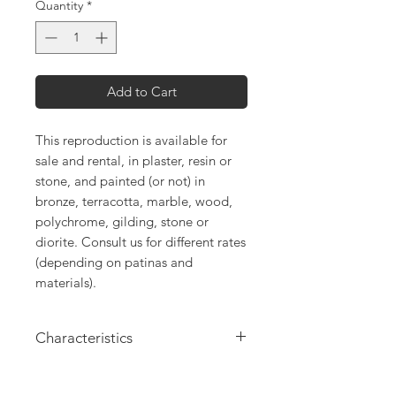
Quantity
*
Add to Cart
This reproduction is available for
sale and rental, in plaster, resin or
stone, and painted (or not) in
bronze, terracotta, marble, wood,
polychrome, gilding, stone or
diorite. Consult us for different rates
(depending on patinas and
materials).
Characteristics
Height: 19cm
Length: 61cm