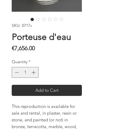
SKU: 0717c
Porteuse d'eau
Price
€7,656.00
Quantity
*
Add to Cart
This reproduction is available for
sale and rental, in plaster, resin or
stone, and painted (or not) in
bronze, terracotta, marble, wood,