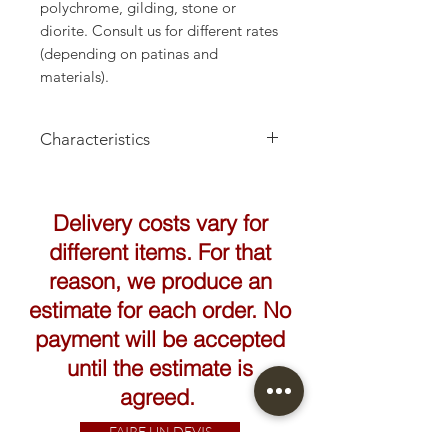
polychrome, gilding, stone or
diorite. Consult us for different rates
(depending on patinas and
materials).
Characteristics
Height: 160cm
Delivery costs vary for
different items. For that
reason, we produce an
estimate for each order. No
payment will be accepted
until the estimate is
agreed.
FAIRE UN DEVIS