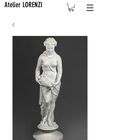
Atelier LORENZI