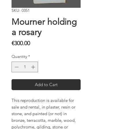
SKU: 0351
Mourner holding
a rosary
Price
€300.00
Quantity
*
Add to Cart
This reproduction is available for
sale and rental, in plaster, resin or
stone, and painted (or not) in
bronze, terracotta, marble, wood,
polychrome, gilding, stone or