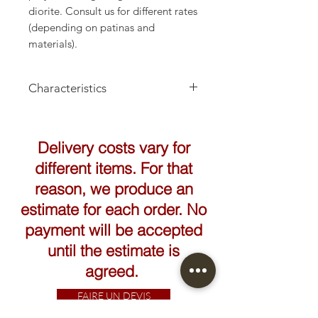
diorite. Consult us for different rates
(depending on patinas and
materials).
Characteristics
Height: 45cm
Delivery costs vary for
different items. For that
reason, we produce an
estimate for each order. No
payment will be accepted
until the estimate is
agreed.
FAIRE UN DEVIS