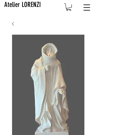
Atelier LORENZI