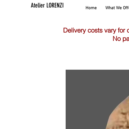
Atelier LORENZI
Home
What We Off
Delivery costs vary for 
No pa