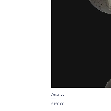
Ananas
Price
€150.00