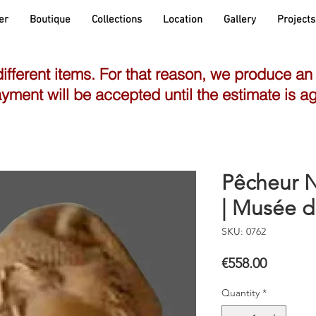
er
Boutique
Collections
Location
Gallery
Projects
different items. For that reason, we produce an
yment will be accepted until the estimate is a
Pêcheur N
| Musée d
SKU: 0762
Price
€558.00
Quantity
*