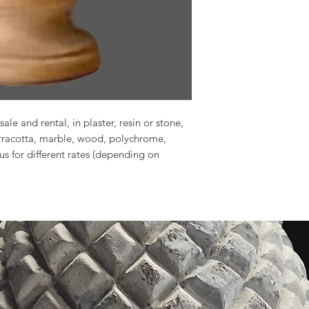
sale and rental, in plaster, resin or stone,
erracotta, marble, wood, polychrome,
 us for different rates (depending on