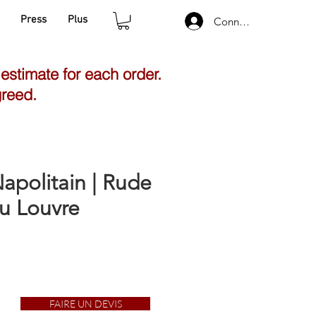
Press
Plus
Connexion
 estimate for each order.
greed.
apolitain | Rude
u Louvre
FAIRE UN DEVIS