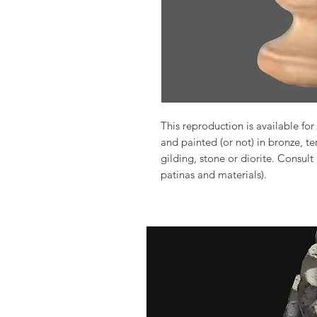
This reproduction is available for 
and painted (or not) in bronze, t
gilding, stone or diorite. Consult
patinas and materials).