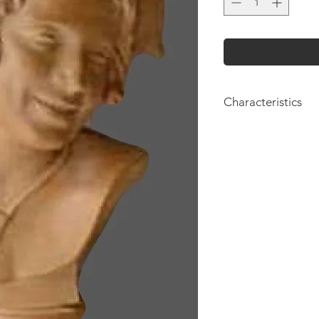
Characteristics
Height: 54cm