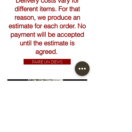
Delivery costs vary for
different items. For that
reason, we produce an
estimate for each order. No
payment will be accepted
until the estimate is
agreed.
FAIRE UN DEVIS