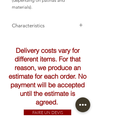
(depending on patinas and
materials).
Characteristics
Height: 32cm
Delivery costs vary for
different items. For that
reason, we produce an
estimate for each order. No
payment will be accepted
until the estimate is
agreed.
FAIRE UN DEVIS