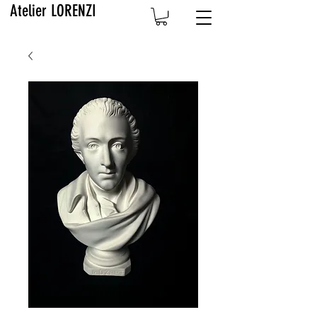
Atelier LORENZI