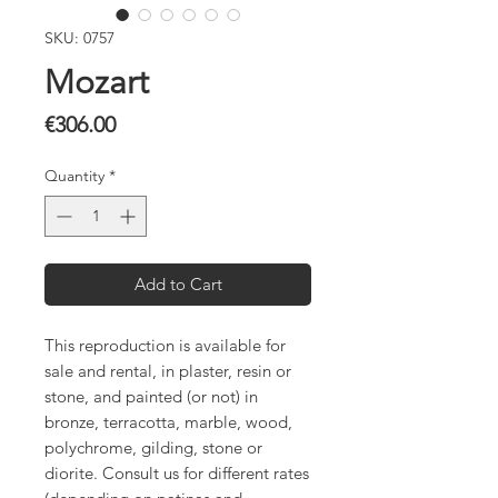
SKU: 0757
Mozart
Price
€306.00
Quantity
*
Add to Cart
This reproduction is available for
sale and rental, in plaster, resin or
stone, and painted (or not) in
bronze, terracotta, marble, wood,
polychrome, gilding, stone or
diorite. Consult us for different rates