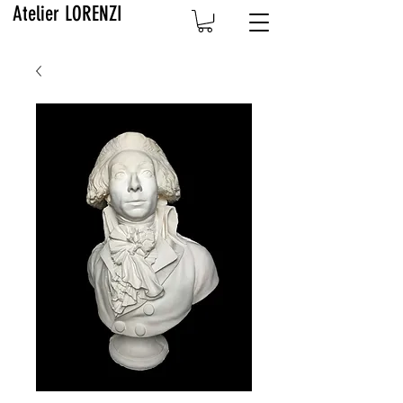
Atelier LORENZI