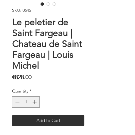
SKU: 0645
Le peletier de
Saint Fargeau |
Chateau de Saint
Fargeau | Louis
Michel
Price
€828.00
Quantity
*
Add to Cart