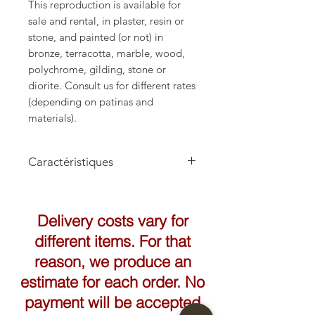
This reproduction is available for
sale and rental, in plaster, resin or
stone, and painted (or not) in
bronze, terracotta, marble, wood,
polychrome, gilding, stone or
diorite. Consult us for different rates
(depending on patinas and
materials).
Caractéristiques
Hauteur: 72cm
Largeur: 48cm
Delivery costs vary for
different items. For that
reason, we produce an
estimate for each order. No
payment will be accepted