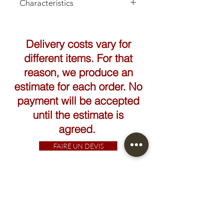
Characteristics
Height: 13cm
Delivery costs vary for
different items. For that
reason, we produce an
estimate for each order. No
payment will be accepted
until the estimate is
agreed.
FAIRE UN DEVIS