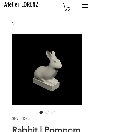
Atelier LORENZI
SKU: 1305
Rabbit | Pompom