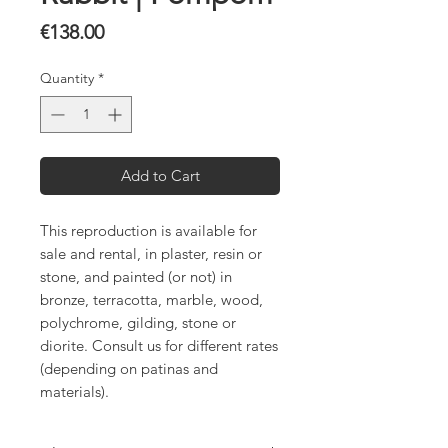
Price
€138.00
Quantity
*
Add to Cart
This reproduction is available for
sale and rental, in plaster, resin or
stone, and painted (or not) in
bronze, terracotta, marble, wood,
polychrome, gilding, stone or
diorite. Consult us for different rates
(depending on patinas and
materials).