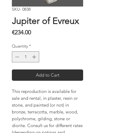
SKU: 0838
Jupiter of Evreux
Price
€234.00
Quantity
*
Add to Cart
This reproduction is available for
sale and rental, in plaster, resin or
stone, and painted (or not) in
bronze, terracotta, marble, wood,
polychrome, gilding, stone or
diorite. Consult us for different rates
(depending on patinas and