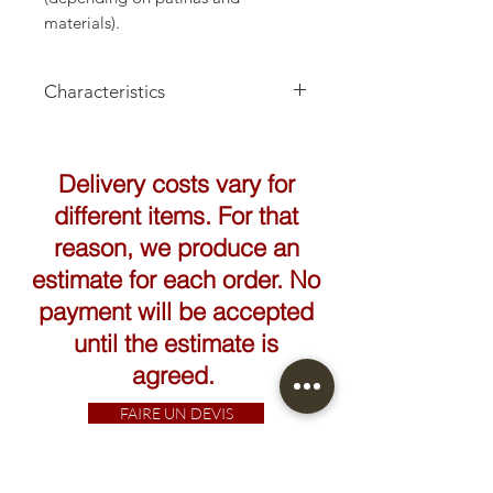
materials).
Characteristics
Delivery costs vary for
different items. For that
reason, we produce an
estimate for each order. No
payment will be accepted
until the estimate is
agreed.
FAIRE UN DEVIS