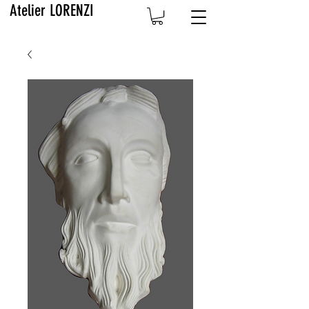
Atelier LORENZI