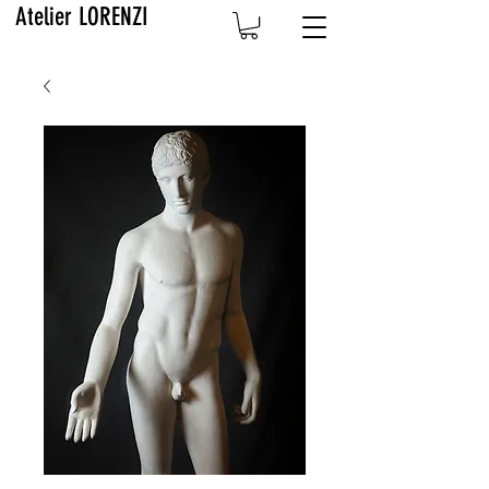
Atelier LORENZI