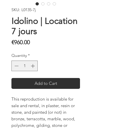
SKU: L0135-7j
Idolino | Location
7 jours
Price
€960.00
Quantity
*
Add to Cart
This reproduction is available for
sale and rental, in plaster, resin or
stone, and painted (or not) in
bronze, terracotta, marble, wood,
polychrome, gilding, stone or