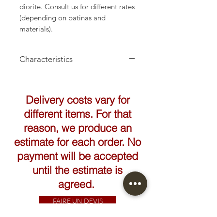
diorite. Consult us for different rates
(depending on patinas and
materials).
Characteristics
Height: 160cm
Delivery costs vary for
different items. For that
reason, we produce an
estimate for each order. No
payment will be accepted
until the estimate is
agreed.
FAIRE UN DEVIS