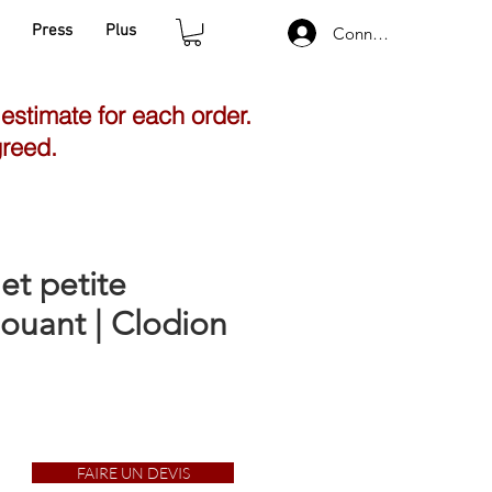
Press
Plus
Connexion
 estimate for each order.
greed.
et petite
jouant | Clodion
FAIRE UN DEVIS