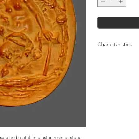
Characteristics
Height: 36cm
sale and rental, in plaster, resin or stone,