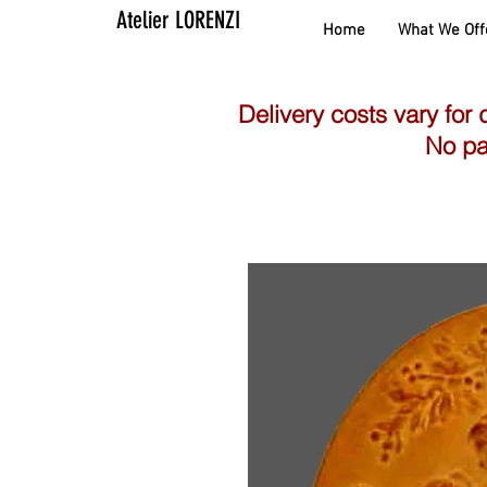
Atelier LORENZI
Home
What We Off
Delivery costs vary for 
No pa