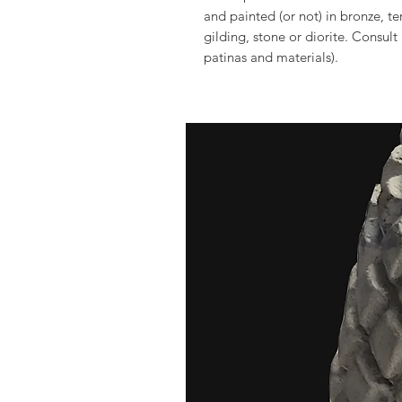
and painted (or not) in bronze, t
gilding, stone or diorite. Consult
patinas and materials).