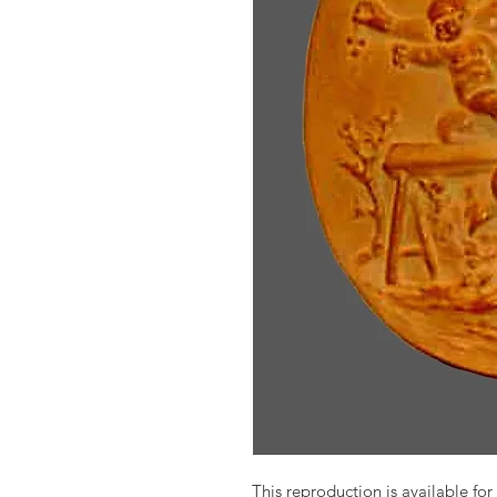
This reproduction is available for 