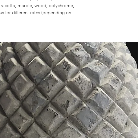
erracotta, marble, wood, polychrome,
 us for different rates (depending on