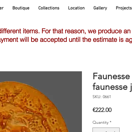
er
Boutique
Collections
Location
Gallery
Projects
different items. For that reason, we produce an
yment will be accepted until the estimate is a
Faunesse 
faunesse 
SKU: 0661
Price
€222.00
Quantity
*