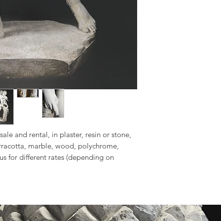
sale and rental, in plaster, resin or stone,
erracotta, marble, wood, polychrome,
 us for different rates (depending on