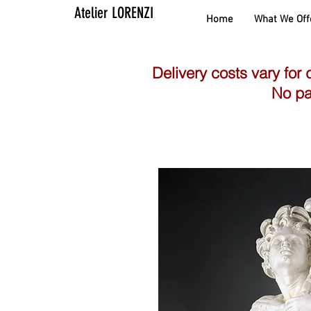
Atelier LORENZI
Home
What We Off
Delivery costs vary for 
No pa