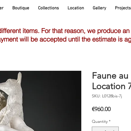
er
Boutique
Collections
Location
Gallery
Projects
different items. For that reason, we produce an
yment will be accepted until the estimate is a
Faune au 
Location 7
SKU: L0128bis-7j
Price
€960.00
Quantity
*