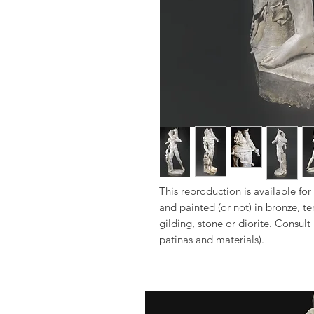
This reproduction is available for 
and painted (or not) in bronze, t
gilding, stone or diorite. Consult
patinas and materials).