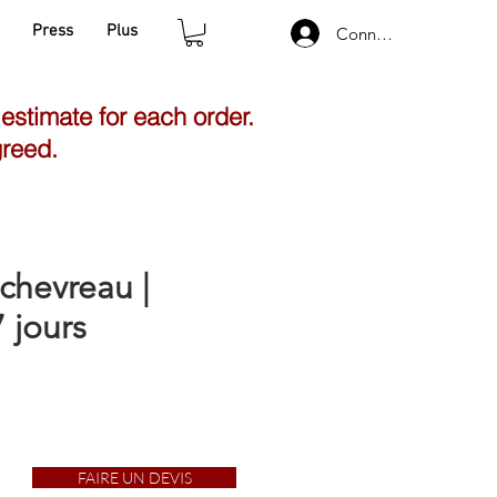
Press
Plus
Connexion
 estimate for each order.
greed.
chevreau |
 jours
FAIRE UN DEVIS