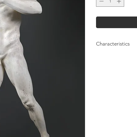
Characteristics
Height: 175cm