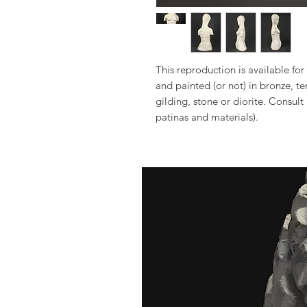
This reproduction is available for 
and painted (or not) in bronze, t
gilding, stone or diorite. Consult
patinas and materials).