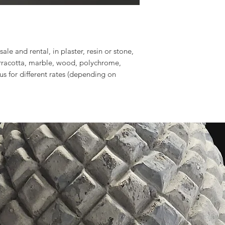
sale and rental, in plaster, resin or stone,
erracotta, marble, wood, polychrome,
 us for different rates (depending on