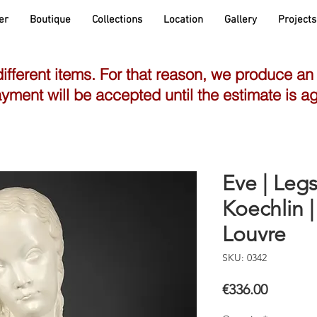
er
Boutique
Collections
Location
Gallery
Projects
different items. For that reason, we produce an
yment will be accepted until the estimate is a
Eve | Le
Koechlin 
Louvre
SKU: 0342
Price
€336.00