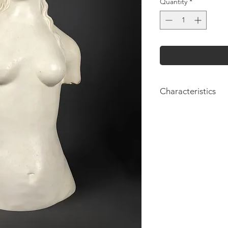
Quantity
*
Characteristics
Height: 59cm