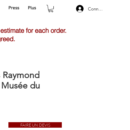
Press
Plus
Connexion
 estimate for each order.
greed.
gs Raymond
| Musée du
FAIRE UN DEVIS