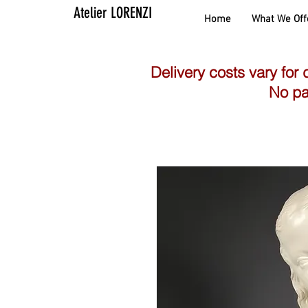
Atelier LORENZI
Home
What We Off
Delivery costs vary for 
No pa