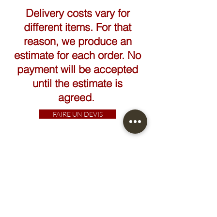
Delivery costs vary for
different items. For that
reason, we produce an
estimate for each order. No
payment will be accepted
until the estimate is
agreed.
FAIRE UN DEVIS