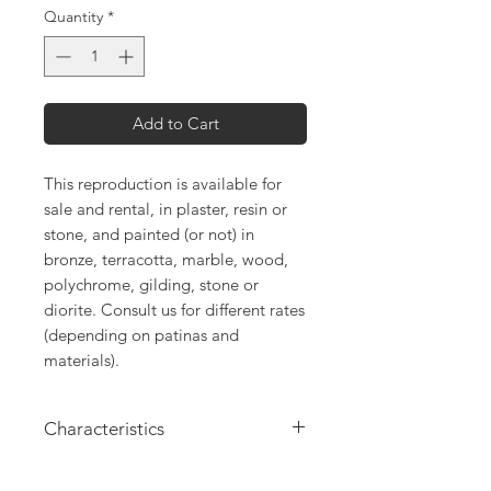
Quantity
*
Add to Cart
This reproduction is available for
sale and rental, in plaster, resin or
stone, and painted (or not) in
bronze, terracotta, marble, wood,
polychrome, gilding, stone or
diorite. Consult us for different rates
(depending on patinas and
materials).
Characteristics
Height: 22cm