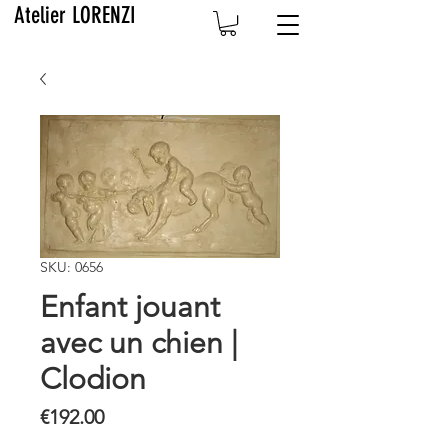
Atelier LORENZI
SKU: 0656
Enfant jouant
avec un chien |
Clodion
Price
€192.00