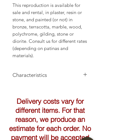
This reproduction is available for
sale and rental, in plaster, resin or
stone, and painted (or not) in
bronze, terracotta, marble, wood,
polychrome, gilding, stone or
diorite. Consult us for different rates
(depending on patinas and
materials).
Characteristics
Height: 170cm
Delivery costs vary for
different items. For that
reason, we produce an
estimate for each order. No
payment will be accepted