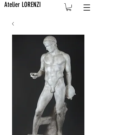
Atelier LORENZI