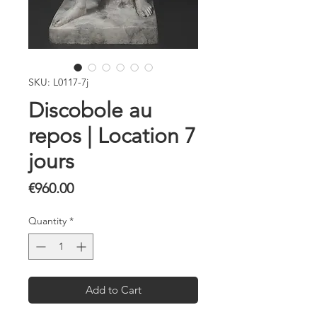
SKU: L0117-7j
Discobole au
repos | Location 7
jours
Price
€960.00
Quantity
*
Add to Cart