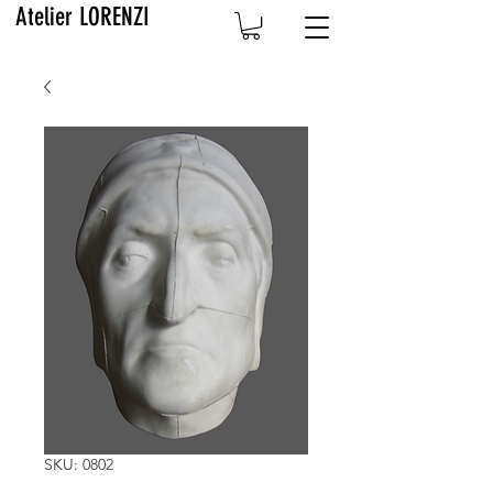
Atelier LORENZI
SKU: 0802