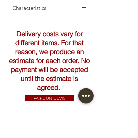
Characteristics
Delivery costs vary for
different items. For that
reason, we produce an
estimate for each order. No
payment will be accepted
until the estimate is
agreed.
FAIRE UN DEVIS