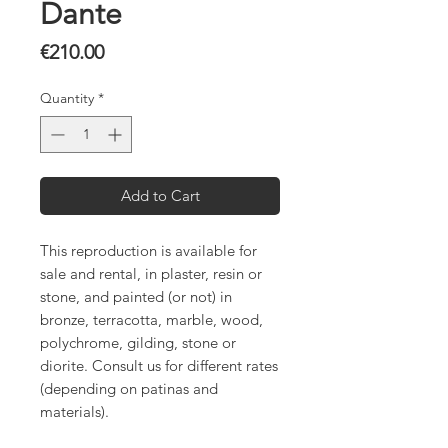
Dante
Price
€210.00
Quantity
*
Add to Cart
This reproduction is available for
sale and rental, in plaster, resin or
stone, and painted (or not) in
bronze, terracotta, marble, wood,
polychrome, gilding, stone or
diorite. Consult us for different rates
(depending on patinas and
materials).