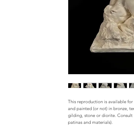
This reproduction is available for 
and painted (or not) in bronze, t
gilding, stone or diorite. Consult
patinas and materials).