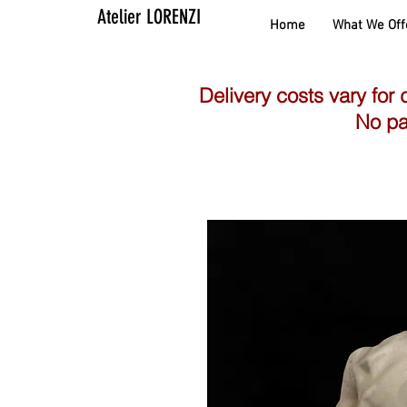
Atelier LORENZI
Home
What We Off
Delivery costs vary for 
No pa