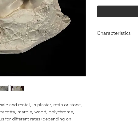
Characteristics
Height: 20cm
sale and rental, in plaster, resin or stone,
erracotta, marble, wood, polychrome,
 us for different rates (depending on