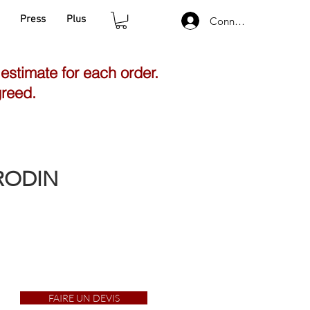
Press
Plus
Connexion
 estimate for each order.
greed.
 RODIN
FAIRE UN DEVIS