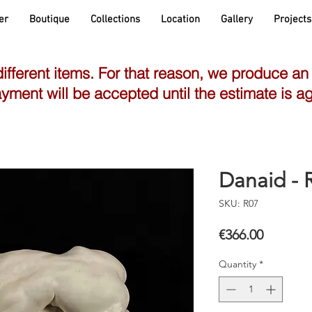
er
Boutique
Collections
Location
Gallery
Projects
different items. For that reason, we produce an
yment will be accepted until the estimate is a
Danaid -
SKU: R07
Price
€366.00
Quantity
*