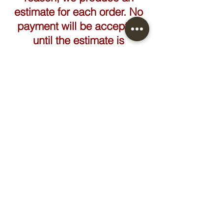
estimate for each order. No
payment will be accepted
until the estimate is
agreed.
FAIRE UN DEVIS