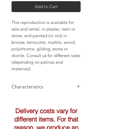
Add to Cart
This reproduction is available for
sale and rental, in plaster, resin or
stone, and painted (or not) in
bronze, terracotta, marble, wood,
polychrome, gilding, stone or
diorite. Consult us for different rates
(depending on patinas and
materials).
Characteristics
Height: 30cm
Delivery costs vary for
different items. For that
reason, we produce an