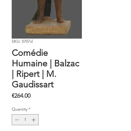
SKU: 0707d
Comédie
Humaine | Balzac
| Ripert | M.
Gaudissart
Price
€264.00
Quantity
*