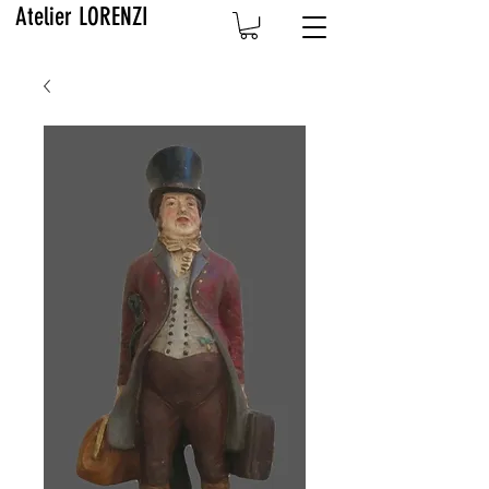
Atelier LORENZI