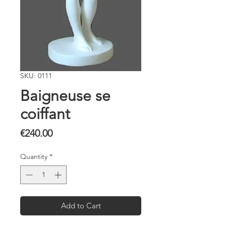
SKU: 0111
Baigneuse se
coiffant
Price
€240.00
Quantity
*
Add to Cart