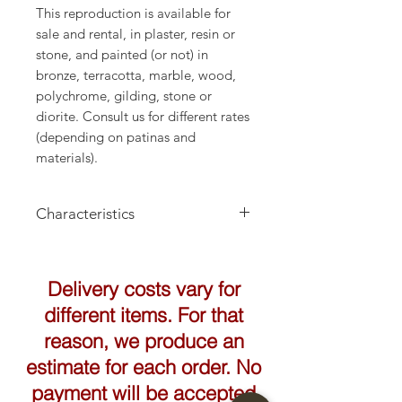
This reproduction is available for
sale and rental, in plaster, resin or
stone, and painted (or not) in
bronze, terracotta, marble, wood,
polychrome, gilding, stone or
diorite. Consult us for different rates
(depending on patinas and
materials).
Characteristics
Height: 31cm
Delivery costs vary for
different items. For that
reason, we produce an
estimate for each order. No
payment will be accepted