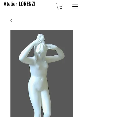
Atelier LORENZI