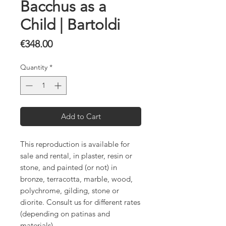
Bacchus as a
Child | Bartoldi
Price
€348.00
Quantity
*
Add to Cart
This reproduction is available for
sale and rental, in plaster, resin or
stone, and painted (or not) in
bronze, terracotta, marble, wood,
polychrome, gilding, stone or
diorite. Consult us for different rates
(depending on patinas and
materials).