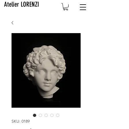
Atelier LORENZI
SKU: 0189