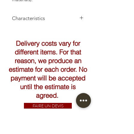
Characteristics
Height: 41cm
Delivery costs vary for
different items. For that
reason, we produce an
estimate for each order. No
payment will be accepted
until the estimate is
agreed.
FAIRE UN DEVIS