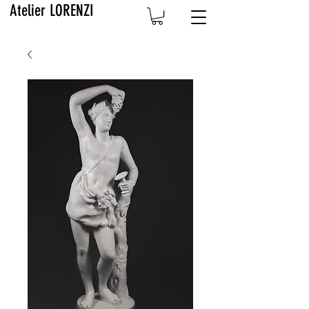
Atelier LORENZI