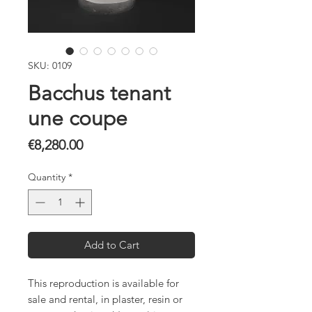
SKU: 0109
Bacchus tenant
une coupe
Price
€8,280.00
Quantity
*
Add to Cart
This reproduction is available for
sale and rental, in plaster, resin or