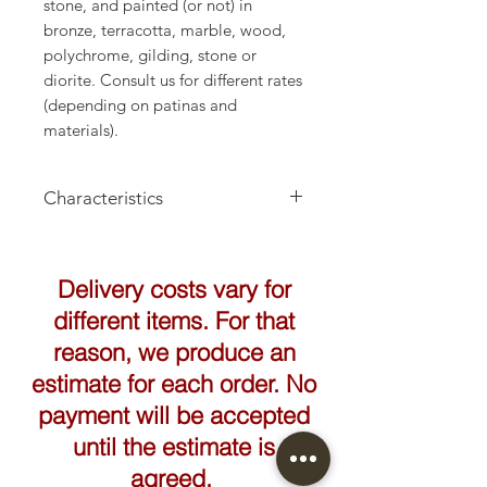
stone, and painted (or not) in
bronze, terracotta, marble, wood,
polychrome, gilding, stone or
diorite. Consult us for different rates
(depending on patinas and
materials).
Characteristics
Height: 170cm
Delivery costs vary for
different items. For that
reason, we produce an
estimate for each order. No
payment will be accepted
until the estimate is
agreed.