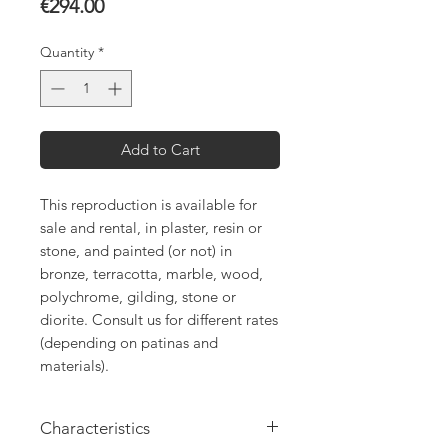
Price
€294.00
Quantity
*
Add to Cart
This reproduction is available for
sale and rental, in plaster, resin or
stone, and painted (or not) in
bronze, terracotta, marble, wood,
polychrome, gilding, stone or
diorite. Consult us for different rates
(depending on patinas and
materials).
Characteristics