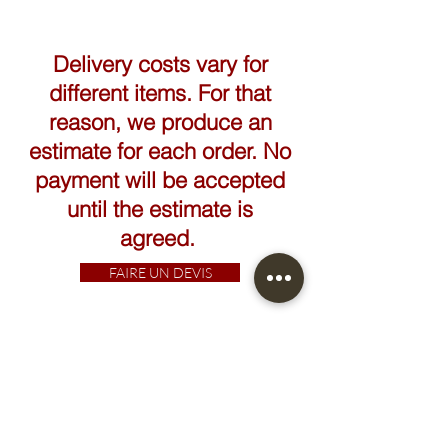
Height: 30cm
Width: 80cm
Delivery costs vary for
different items. For that
reason, we produce an
estimate for each order. No
payment will be accepted
until the estimate is
agreed.
FAIRE UN DEVIS