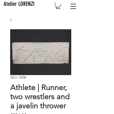
Atelier LORENZI
SKU: 0308
Athlete | Runner,
two wrestlers and
a javelin thrower