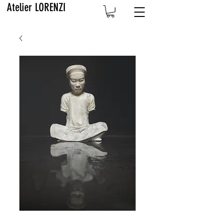
Atelier LORENZI