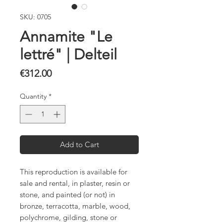
SKU: 0705
Annamite "Le
lettré" | Delteil
Price
€312.00
Quantity
*
Add to Cart
This reproduction is available for
sale and rental, in plaster, resin or
stone, and painted (or not) in
bronze, terracotta, marble, wood,
polychrome, gilding, stone or