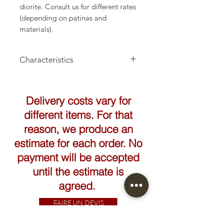
diorite. Consult us for different rates
(depending on patinas and
materials).
Characteristics
Height: 20cm
Delivery costs vary for
different items. For that
reason, we produce an
estimate for each order. No
payment will be accepted
until the estimate is
agreed.
FAIRE UN DEVIS