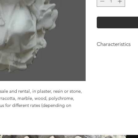
Characteristics
Height: 17cm
Length: 16cm
sale and rental, in plaster, resin or stone,
erracotta, marble, wood, polychrome,
 us for different rates (depending on