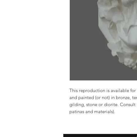
This reproduction is available for 
and painted (or not) in bronze, t
gilding, stone or diorite. Consult
patinas and materials).