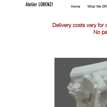
Atelier LORENZI
Home
What We Off
Delivery costs vary for 
No pa