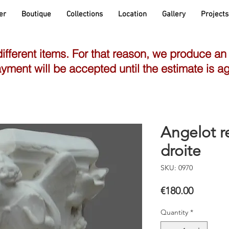
er
Boutique
Collections
Location
Gallery
Projects
different items. For that reason, we produce an
yment will be accepted until the estimate is a
Angelot r
droite
SKU: 0970
Price
€180.00
Quantity
*