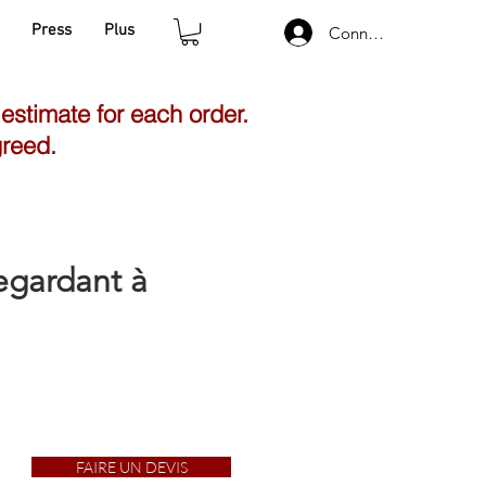
Press
Plus
Connexion
 estimate for each order.
greed.
egardant à
FAIRE UN DEVIS