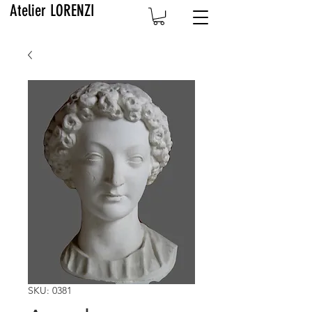
Atelier LORENZI
SKU: 0381