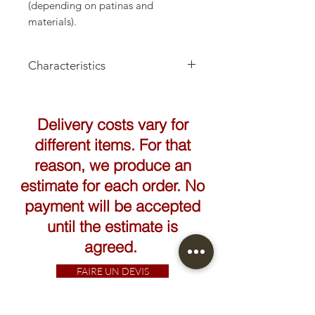
(depending on patinas and
materials).
Characteristics
Height: 36cm
Delivery costs vary for
different items. For that
reason, we produce an
estimate for each order. No
payment will be accepted
until the estimate is
agreed.
FAIRE UN DEVIS