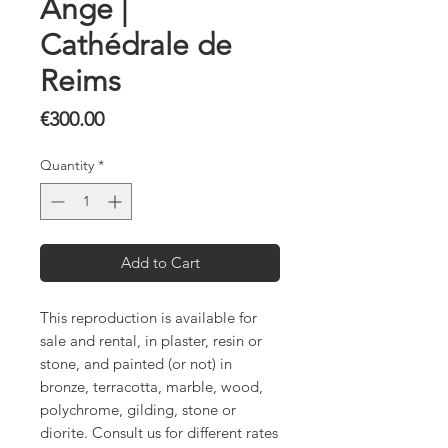
Ange |
Cathédrale de
Reims
Price
€300.00
Quantity
*
Add to Cart
This reproduction is available for
sale and rental, in plaster, resin or
stone, and painted (or not) in
bronze, terracotta, marble, wood,
polychrome, gilding, stone or
diorite. Consult us for different rates