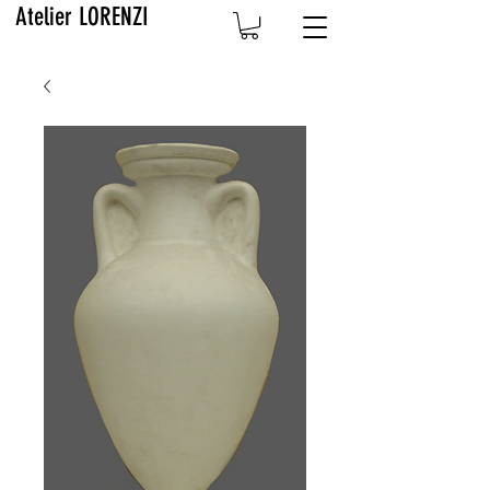
Atelier LORENZI