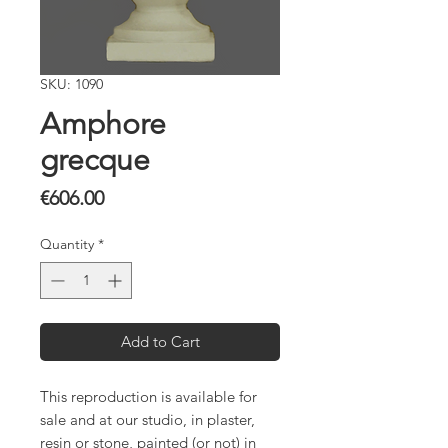
SKU: 1090
Amphore
grecque
Price
€606.00
Quantity
*
Add to Cart
This reproduction is available for
sale and at our studio, in plaster,
resin or stone, painted (or not) in