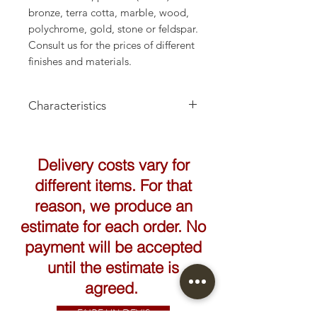
bronze, terra cotta, marble, wood,
polychrome, gold, stone or feldspar.
Consult us for the prices of different
finishes and materials.
Characteristics
Height: 63cm
Delivery costs vary for
different items. For that
reason, we produce an
estimate for each order. No
payment will be accepted
until the estimate is
agreed.
FAIRE UN DEVIS