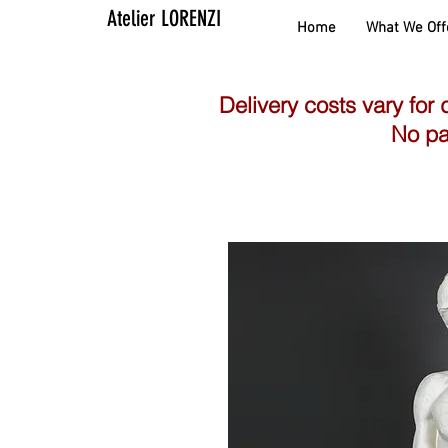
Atelier LORENZI
Home
What We Off
Delivery costs vary for 
No pa