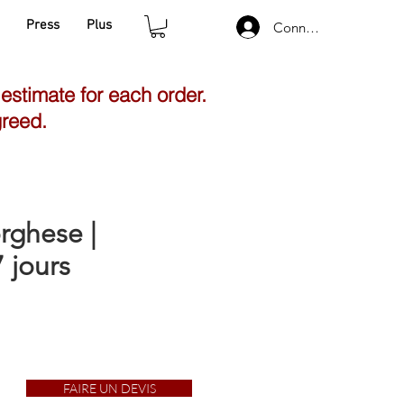
Press
Plus
Connexion
 estimate for each order.
greed.
rghese |
 jours
FAIRE UN DEVIS