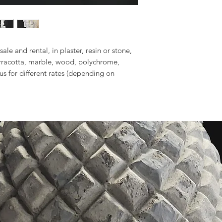
sale and rental, in plaster, resin or stone,
erracotta, marble, wood, polychrome,
 us for different rates (depending on