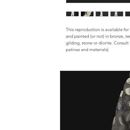
This reproduction is available for 
and painted (or not) in bronze, t
gilding, stone or diorite. Consult
patinas and materials).