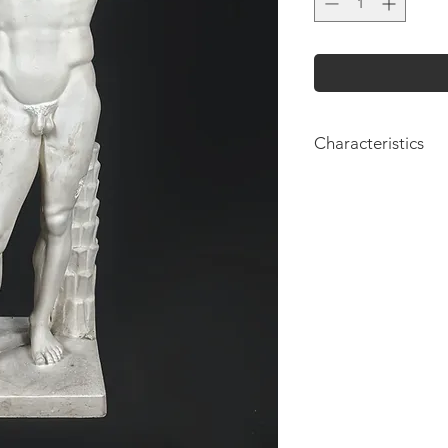
Characteristics
Height: 110cm