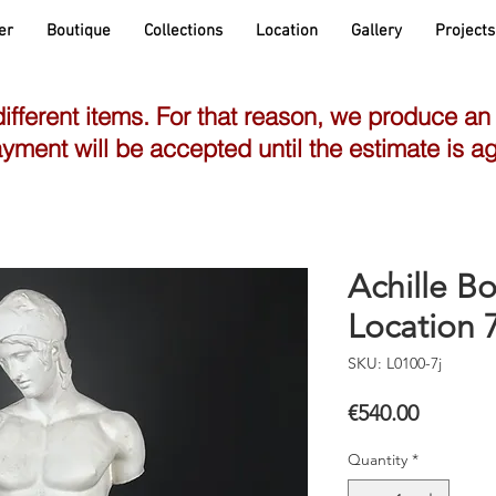
er
Boutique
Collections
Location
Gallery
Projects
different items. For that reason, we produce an
yment will be accepted until the estimate is a
Achille Bo
Location 7
SKU: L0100-7j
Price
€540.00
Quantity
*